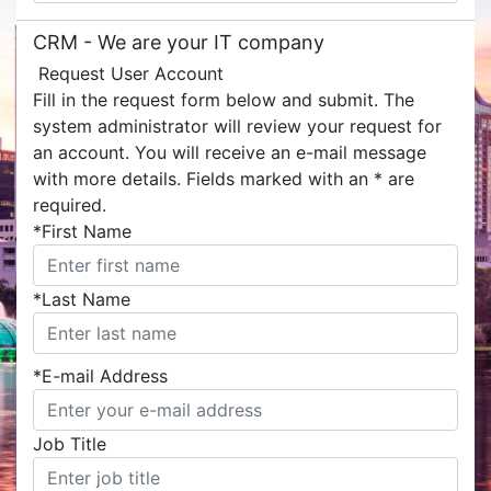
CRM -
We are your IT company
Request User Account
Fill in the request form below and submit. The
system administrator will review your request for
an account. You will receive an e-mail message
with more details. Fields marked with an
*
are
required.
*
First Name
*
Last Name
*
E-mail Address
Job Title