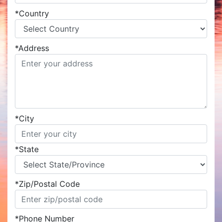
*
Country
*
Address
*
City
*
State
*
Zip/Postal Code
*
Phone Number