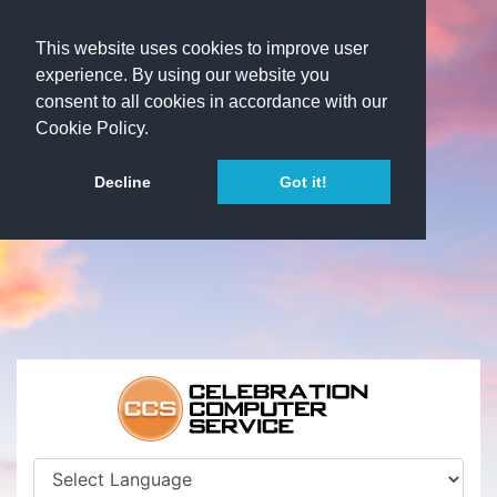
This website uses cookies to improve user
experience. By using our website you
consent to all cookies in accordance with our
Cookie Policy.
Decline
Got it!